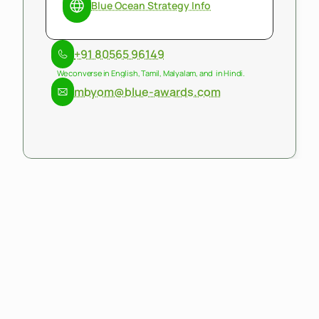
Blue Ocean Strategy Info
+91 80565 96149
We converse in English, Tamil, Malyalam, and  in Hindi.
mbyom@blue-awards.com
mByom
is
a
consulting
and
management
firm
that
delivers
exponential
sustainable
economic
and
social
outcomes.
mByom's
works
across
strategy,
policy,
program
management
and
execution.
We
build
for
scale
converging
ecosystems
of