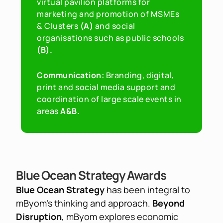
virtual pavilion platforms for 
marketing and promotion of MSMEs 
& Clusters
 (A) 
and social 
organisations such as public schools
(B).
Communication: 
Branding, digital, 
print and social media support and 
coordination of large scale events in 
areas 
A&B.
Blue Ocean Strategy Awards
Blue Ocean Strategy 
has been integral to 
mByom's thinking and approach. 
Beyond 
Disruption
, mByom explores economic 