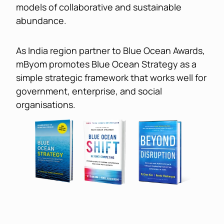
models of collaborative and sustainable 
abundance.
As India region partner to Blue Ocean Awards, 
mByom promotes Blue Ocean Strategy as a 
simple strategic framework that works well for 
government, enterprise, and social 
organisations.