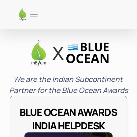
X
We are the Indian Subcontinent 
Partner for the Blue Ocean Awards
BLUE OCEAN AWARDS 
INDIA HELPDESK