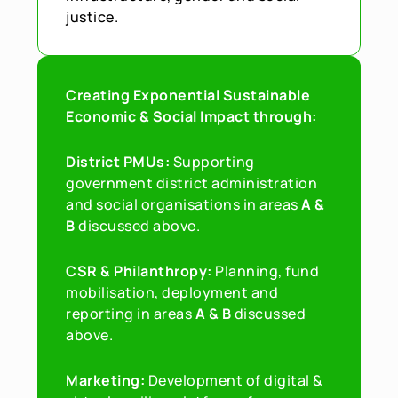
justice.
Creating Exponential Sustainable 
Economic & Social Impact through:
District PMUs: 
Supporting 
government district administration 
and social organisations in areas 
A & 
B 
discussed above.
CSR & Philanthropy: 
Planning, fund 
mobilisation, deployment and 
reporting in areas 
A & B
 discussed 
above.
Marketing: 
Development of digital & 