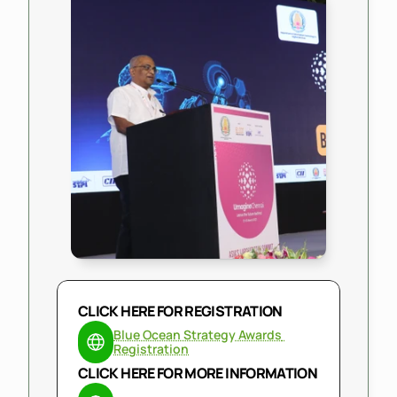
CLICK HERE FOR REGISTRATION
Blue Ocean Strategy Awards 
Registration
CLICK HERE FOR MORE INFORMATION