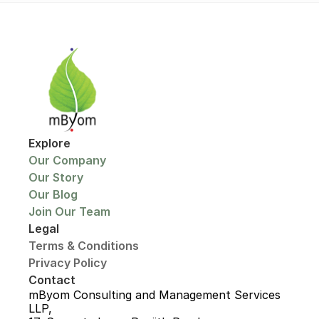
Explore
Our Company
Our Story
Our Blog
Join Our Team
Legal
Terms & Conditions
Privacy Policy
Contact
mByom Consulting and Management Services 
LLP,