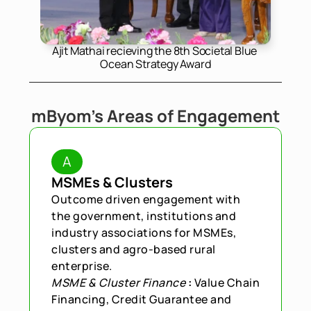
Ajit Mathai recieving the 8th Societal Blue 
Ocean Strategy Award
mByom's Areas of Engagement
A
MSMEs & Clusters
Outcome driven engagement with 
the government, institutions and 
industry associations for MSMEs, 
clusters and agro-based rural 
enterprise.
MSME & Cluster Finance
 : 
Value Chain 
Financing, Credit Guarantee and 