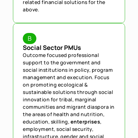
related financial solutions for the 
above.
B
Social Sector PMUs
Outcome focused professional 
support to the government and 
social institutions in policy, program 
management and execution. Focus 
on promoting ecological & 
sustainable solutions through social 
innovation for tribal, marginal 
communities and migrant diaspora in 
the areas of health and nutrition, 
education, skilling,
 enterprises
, 
employment, social security, 
infrastructure, gender and social 