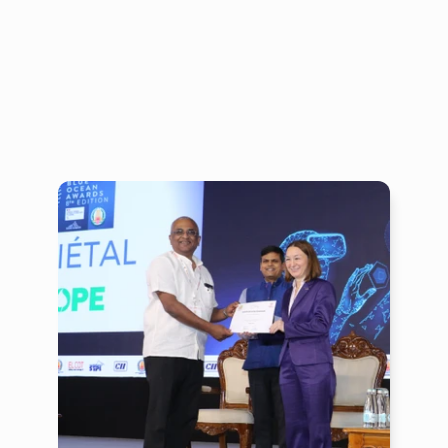
financing,
markets,
technology
driven
processes
and
capacity
building.
To
achieve
transformation
at
scale,
mByom
works
with
the
government,
financial
institutions,
markets,
social
and
grassroot
organisations
across
India
and
the
neighbouring
regions.